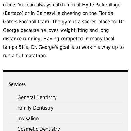
office. You can always catch him at Hyde Park village
(Bartaco) or in Gainesville cheering on the Florida
Gators Football team. The gym is a sacred place for Dr.
George because he loves weightlifting and long
distance running. Having competed in many local
tampa 5K's, Dr. George's goal is to work his way up to
run a full marathon.
Services
General Dentistry
Family Dentistry
Invisalign
Cosmetic Dentistry