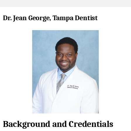
Dr. Jean George, Tampa Dentist
Background and Credentials