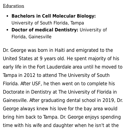
Education
Bachelors in Cell Molecular Biology:
University of South Florida, Tampa
Doctor of medical Dentistry:
University of
Florida, Gainesville
Dr. George was born in Haiti and emigrated to the
United States at 9 years old. He spent majority of his
early life in the Fort Lauderdale area until he moved to
Tampa in 2012 to attend The University of South
Florida. After USF, he then went on to complete his
Doctorate in Dentistry at The University of Florida in
Gainesville. After graduating dental school in 2019, Dr.
George always knew his love for the bay area would
bring him back to Tampa. Dr. George enjoys spending
time with his wife and daughter when he isn't at the