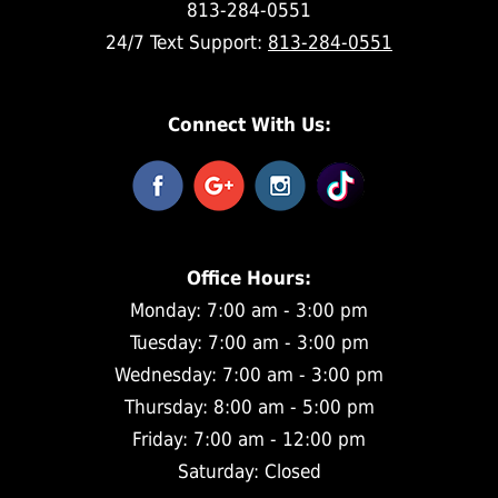
813-284-0551
24/7 Text Support:
813-284-0551
Connect With Us:
Office Hours:
Monday: 7:00 am - 3:00 pm
Tuesday: 7:00 am - 3:00 pm
Wednesday: 7:00 am - 3:00 pm
Thursday: 8:00 am - 5:00 pm
Friday: 7:00 am - 12:00 pm
Saturday: Closed