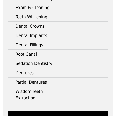
Exam & Cleaning
Teeth Whitening
Dental Crowns
Dental Implants
Dental Fillings
Root Canal
Sedation Dentistry
Dentures
Partial Dentures
Wisdom Teeth
Extraction