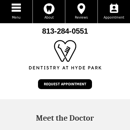
Menu
About
Reviews
Appointment
813-284-0551
REQUEST APPOINTMENT
Meet the Doctor