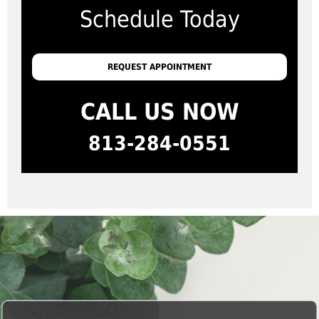
Schedule Today
REQUEST APPOINTMENT
CALL US NOW
813-284-0551