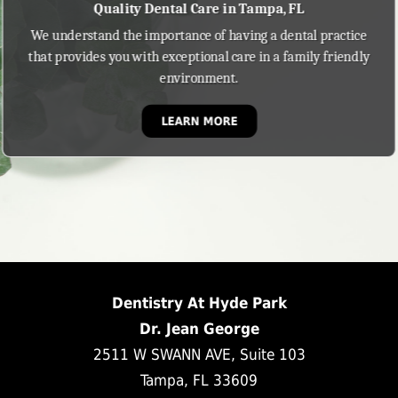
Quality Dental Care in Tampa, FL
We understand the importance of having a dental practice
that provides you with exceptional care in a family friendly
environment.
LEARN MORE
Dentistry At Hyde Park
Dr. Jean George
2511 W SWANN AVE, Suite 103
Tampa, FL 33609