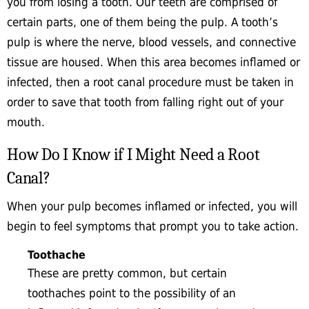
you from losing a tooth. Our teeth are comprised of
certain parts, one of them being the pulp. A tooth’s
pulp is where the nerve, blood vessels, and connective
tissue are housed. When this area becomes inflamed or
infected, then a root canal procedure must be taken in
order to save that tooth from falling right out of your
mouth.
How Do I Know if I Might Need a Root
Canal?
When your pulp becomes inflamed or infected, you will
begin to feel symptoms that prompt you to take action.
Toothache
These are pretty common, but certain
toothaches point to the possibility of an