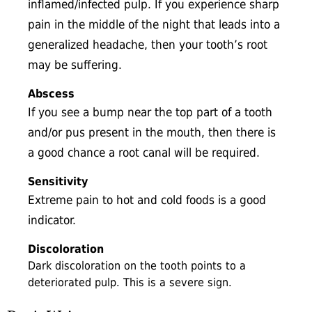
inflamed/infected pulp. If you experience sharp
pain in the middle of the night that leads into a
generalized headache, then your tooth’s root
may be suffering.
Abscess
If you see a bump near the top part of a tooth
and/or pus present in the mouth, then there is
a good chance a root canal will be required.
Sensitivity
Extreme pain to hot and cold foods is a good
indicator.
Discoloration
Dark discoloration on the tooth points to a
deteriorated pulp. This is a severe sign.