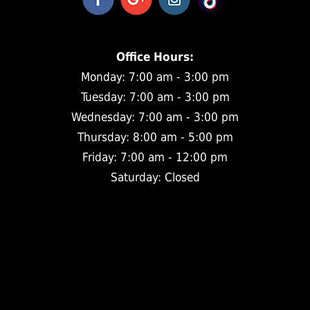
Office Hours:
Monday: 7:00 am - 3:00 pm
Tuesday: 7:00 am - 3:00 pm
Wednesday: 7:00 am - 3:00 pm
Thursday: 8:00 am - 5:00 pm
Friday: 7:00 am - 12:00 pm
Saturday: Closed