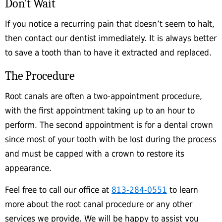
Don't Wait
If you notice a recurring pain that doesn’t seem to halt,
then contact our dentist immediately. It is always better
to save a tooth than to have it extracted and replaced.
The Procedure
Root canals are often a two-appointment procedure,
with the first appointment taking up to an hour to
perform. The second appointment is for a dental crown
since most of your tooth with be lost during the process
and must be capped with a crown to restore its
appearance.
Feel free to call our office at
813-284-0551
to learn
more about the root canal procedure or any other
services we provide. We will be happy to assist you