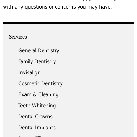
with any questions or concerns you may have.
Services
General Dentistry
Family Dentistry
Invisalign
Cosmetic Dentistry
Exam & Cleaning
Teeth Whitening
Dental Crowns
Dental Implants