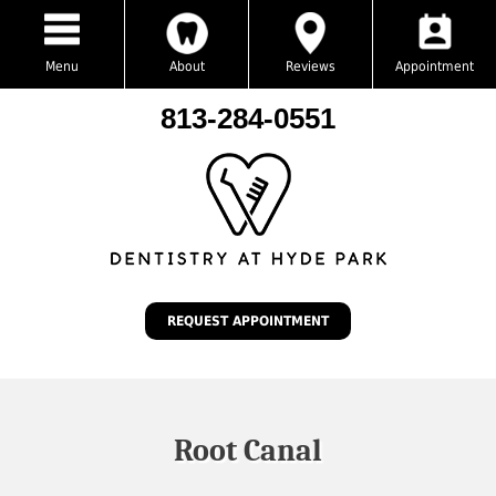
Menu
About
Reviews
Appointment
813-284-0551
REQUEST APPOINTMENT
Root Canal