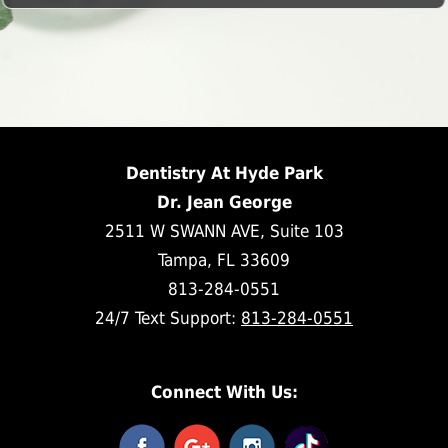
Dentistry At Hyde Park
Dr. Jean George
2511 W SWANN AVE, Suite 103
Tampa, FL 33609
813-284-0551
24/7 Text Support:
813-284-0551
Connect With Us: