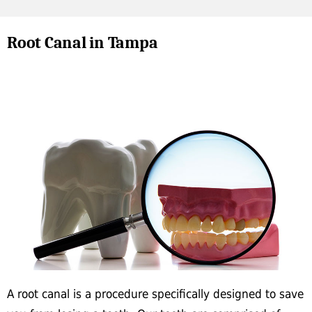
Root Canal in Tampa
A root canal is a procedure specifically designed to save