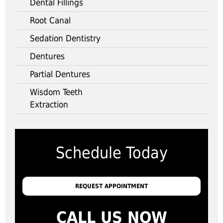
Dental Fillings
Root Canal
Sedation Dentistry
Dentures
Partial Dentures
Wisdom Teeth
Extraction
Schedule Today
REQUEST APPOINTMENT
CALL US NOW