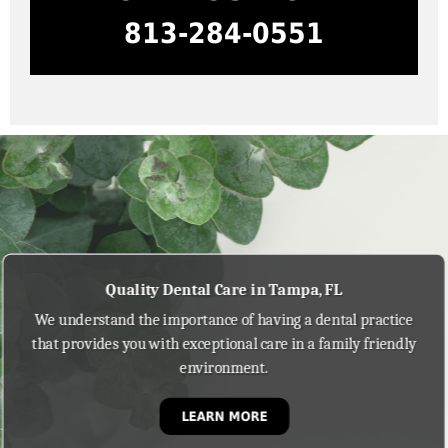
813-284-0551
Quality Dental Care in Tampa, FL
We understand the importance of having a dental practice
that provides you with exceptional care in a family friendly
environment.
LEARN MORE